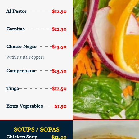
$12.50
Al Pastor
$12.50
Carnitas
$13.50
Charro Negro
With Fajita Peppers
$13.50
Campechana
$12.50
Tinga
$1.50
Extra Vegetables
SOUPS / SOPAS
$12.00
Chicken Soup