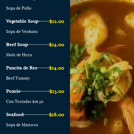
Sopa de Pollo
$12.00
Vegetable Soup
Sopa de Verduras
$14.00
Beef Soup
Mole de Hoya
$14.00
Pancita de Res
Beef Tummy
$13.00
Pozole
Con Tostadas $16.50
$18.00
Seafood
Sopa de Mariscos