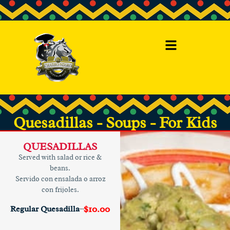
Quesadillas - Soups - For Kids
QUESADILLAS
Served with salad or rice &
beans.
Servido con ensalada o arroz
con frijoles.
$10.00
Regular Quesadilla