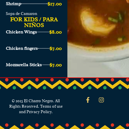
$17.00
Shrimp
Sopa de Camaron
FOR KIDS / PARA
NIÑOS
$8.00
Chicken Wings
$7.00
Chicken fingers
$7.00
Mozzarella Sticks
© 2025 El Charro Negro. All
Rights Reserved. Terms of use
and Privacy Policy.