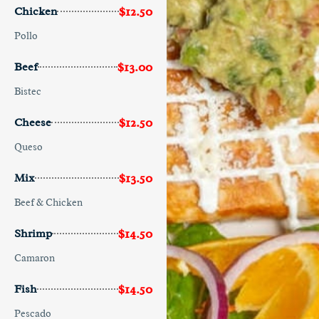
$12.50
Chicken
Pollo
$13.00
Beef
Bistec
$12.50
Cheese
Queso
$13.50
Mix
Beef & Chicken
$14.50
Shrimp
Camaron
$14.50
Fish
Pescado