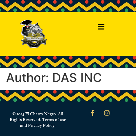
Author:
DAS INC
© 2025 El Charro Negro. All
Rights Reserved. Terms of use
and Privacy Policy.